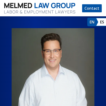
Contact
EN
ES