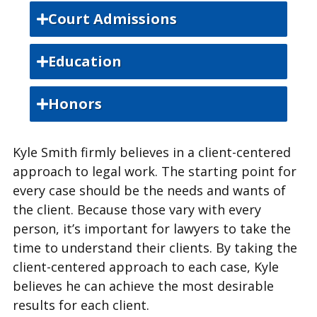
Court Admissions
State Bar of California
Education
U.S. District Court, Central District of
Bachelor of Science, Northern
California
Honors
Arizona University
U.S. District Court, Eastern District of
Southern California Rising Star,
Juris Doctor, UCLA School of Law
California
Kyle Smith firmly believes in a client-centered
California Super Lawyers (2018–2023)
approach to legal work. The starting point for
U.S. District Court, Northern District
every case should be the needs and wants of
of California
the client. Because those vary with every
person, it’s important for lawyers to take the
U.S. District Court, Southern District
of California
time to understand their clients. By taking the
client-centered approach to each case, Kyle
U.S. Court of Appeals, Ninth Circuit
believes he can achieve the most desirable
results for each client.