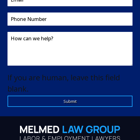
If you are human, leave this field
blank.
Submit