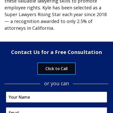
these valuable lawyering skills to promote
employee rights. Kyle has been selected as a
Super Lawyers Rising Star each year since 2018
— a recognition awarded to only 2.5% of
attorneys in California.
Contact Us for a Free Consultation
Click to Call
or you can