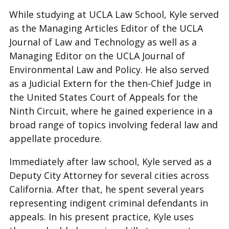
While studying at UCLA Law School, Kyle served
as the Managing Articles Editor of the UCLA
Journal of Law and Technology as well as a
Managing Editor on the UCLA Journal of
Environmental Law and Policy. He also served
as a Judicial Extern for the then-Chief Judge in
the United States Court of Appeals for the
Ninth Circuit, where he gained experience in a
broad range of topics involving federal law and
appellate procedure.
Immediately after law school, Kyle served as a
Deputy City Attorney for several cities across
California. After that, he spent several years
representing indigent criminal defendants in
appeals. In his present practice, Kyle uses