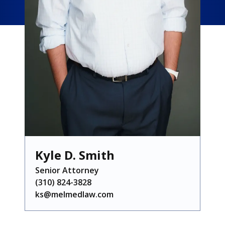
Kyle D. Smith
Senior Attorney
(310) 824-3828
ks@melmedlaw.com