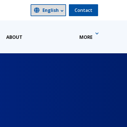
Contact
ABOUT
MORE