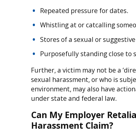
Repeated pressure for dates.
Whistling at or catcalling some
Stores of a sexual or suggestive
Purposefully standing close to
Further, a victim may not be a ‘di
sexual harassment, or who is subjec
environment, may also have action
under state and federal law.
Can My Employer Retaliate
Harassment Claim?