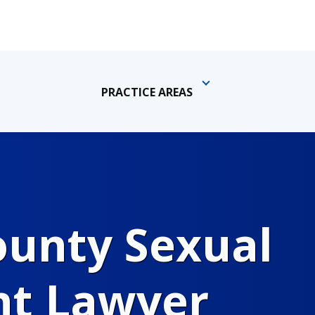
PRACTICE AREAS
ounty Sexual
t Lawyer