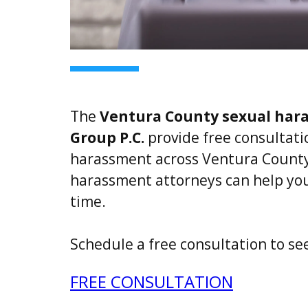
The
Ventura County sexual har
Group P.C.
provide free consultatio
harassment across Ventura County
harassment attorneys can help you 
time.
Schedule a free consultation to se
FREE CONSULTATION