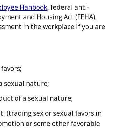
ployee Hanbook
, federal anti-
loyment and Housing Act (FEHA),
ssment in the workplace if you are
favors;
a sexual nature;
uct of a sexual nature;
 (trading sex or sexual favors in
romotion or some other favorable