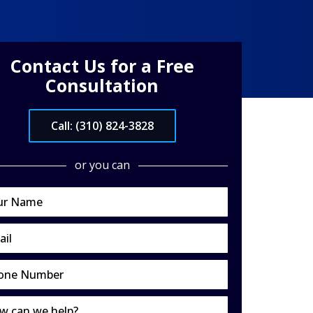
Contact Us for a Free
Consultation
Call: (310) 824-3828
or you can