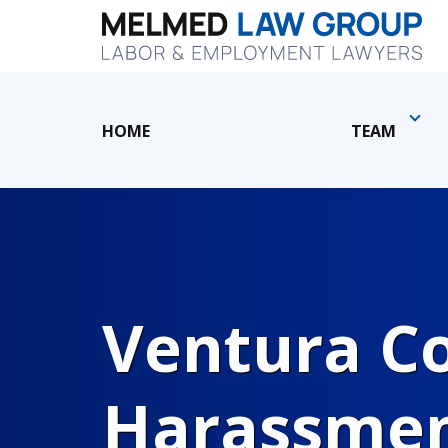
HOME
TEAM
Ventura C
Harassmen