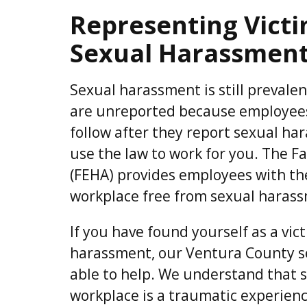
Representing Vict
Sexual Harassment
Sexual harassment is still prevalent,
are unreported because employees
follow after they report sexual har
use the law to work for you. The 
(FEHA) provides employees with the
workplace free from sexual harass
If you have found yourself as a vic
harassment, our Ventura County s
able to help. We understand that 
workplace is a traumatic experien