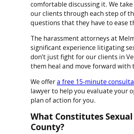
comfortable discussing it. We take
our clients through each step of t
questions that they have to ease t
The harassment attorneys at Melm
significant experience litigating 
don’t just fight for our clients in 
them heal and move forward with th
We offer
a free 15-minute consulta
lawyer to help you evaluate your 
plan of action for you.
What Constitutes Sexual
County?