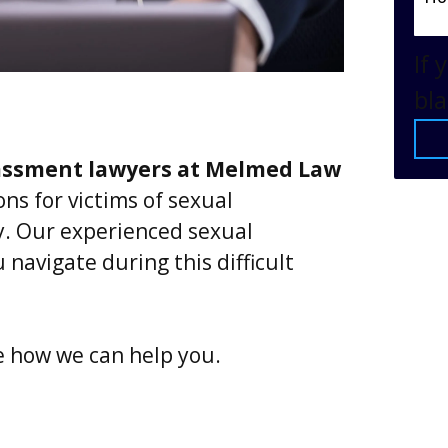
If 
bla
assment lawyers at Melmed Law
ns for victims of sexual
. Our experienced sexual
navigate during this difficult
e how we can help you.