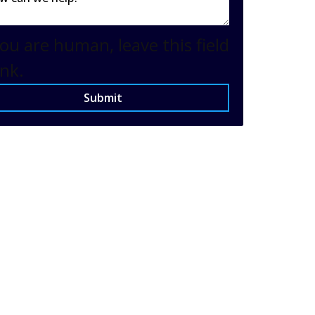
you are human, leave this field
nk.
Submit