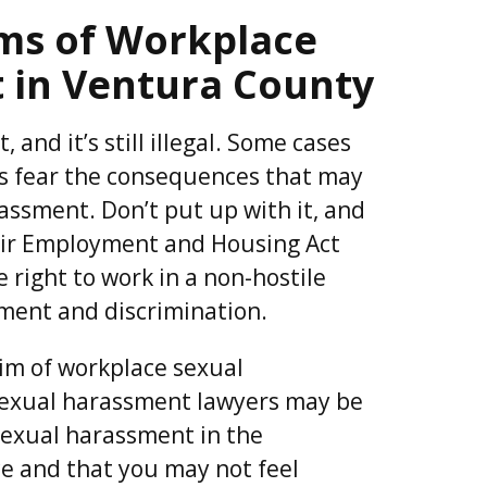
ims of Workplace
 in Ventura County
 and it’s still illegal. Some cases
 fear the consequences that may
assment. Don’t put up with it, and
Fair Employment and Housing Act
 right to work in a non-hostile
ment and discrimination.
tim of workplace sexual
exual harassment lawyers may be
sexual harassment in the
ce and that you may not feel