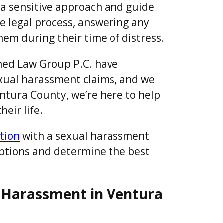
 a sensitive approach and guide
he legal process, answering any
hem during their time of distress.
ed Law Group P.C. have
sexual harassment claims, and we
Ventura County, we’re here to help
eir life.
tion
with a sexual harassment
options and determine the best
 Harassment in Ventura