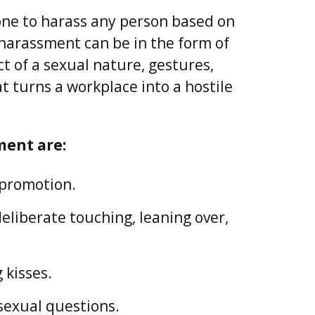
nyone to harass any person based on
 harassment can be in the form of
 of a sexual nature, gestures,
 turns a workplace into a hostile
ment are:
 promotion.
liberate touching, leaning over,
 kisses.
sexual questions.