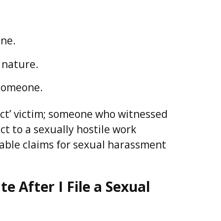
one.
 nature.
 someone.
rect’ victim; someone who witnessed
t to a sexually hostile work
able claims for sexual harassment
 After I File a Sexual