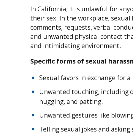
In California, it is unlawful for a
their sex. In the workplace, sexual
comments, requests, verbal conduct
and unwanted physical contact that
and intimidating environment.
Specific forms of sexual harass
Sexual favors in exchange for a
Unwanted touching, including de
hugging, and patting.
Unwanted gestures like blowing
Telling sexual jokes and asking 