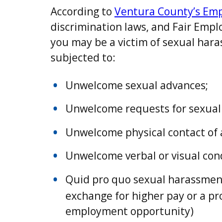
According to
Ventura County’s Em
discrimination laws, and Fair Emp
you may be a victim of sexual hara
subjected to:
Unwelcome sexual advances;
Unwelcome requests for sexual 
Unwelcome physical contact of 
Unwelcome verbal or visual cond
Quid pro quo sexual harassment.
exchange for higher pay or a p
employment opportunity)