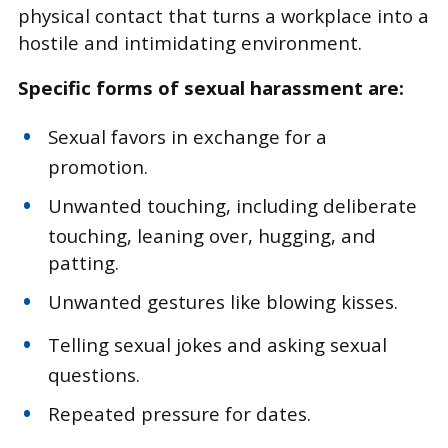
physical contact that turns a workplace into a
hostile and intimidating environment.
Specific forms of sexual harassment are:
Sexual favors in exchange for a
promotion.
Unwanted touching, including deliberate
touching, leaning over, hugging, and
patting.
Unwanted gestures like blowing kisses.
Telling sexual jokes and asking sexual
questions.
Repeated pressure for dates.