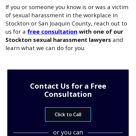
If you or someone you know is or was a victim
of sexual harassment in the workplace in
Stockton or San Joaquin County, reach out to
us for a
free consultation
with one of our
Stockton sexual harassment lawyers
and
learn what we can do for you.
Contact Us for a Free
Consultation
Click to Call
or you can