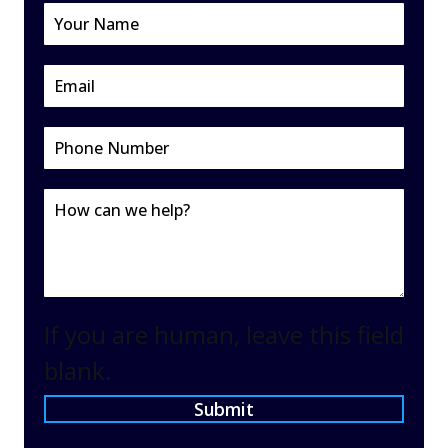
If you are human, leave this field
blank.
Submit