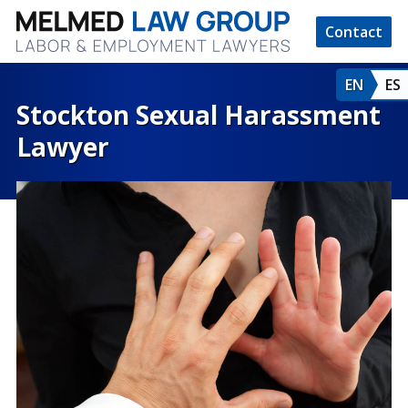
Contact
EN
ES
Stockton Sexual Harassment
Lawyer