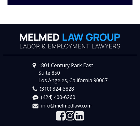
1801 Century Park East
Suite 850
Los Angeles, California 90067
(310) 824-3828
(424) 400-6260
info@melmedlaw.com
Privacy Policy