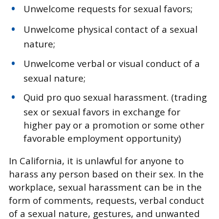
Unwelcome requests for sexual favors;
Unwelcome physical contact of a sexual
nature;
Unwelcome verbal or visual conduct of a
sexual nature;
Quid pro quo sexual harassment. (trading
sex or sexual favors in exchange for
higher pay or a promotion or some other
favorable employment opportunity)
In California, it is unlawful for anyone to
harass any person based on their sex. In the
workplace, sexual harassment can be in the
form of comments, requests, verbal conduct
of a sexual nature, gestures, and unwanted