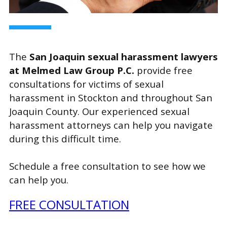
The
San Joaquin sexual harassment lawyers
at Melmed Law Group P.C.
provide free
consultations for victims of sexual
harassment in Stockton and throughout San
Joaquin County. Our experienced sexual
harassment attorneys can help you navigate
during this difficult time.
Schedule a free consultation to see how we
can help you.
FREE CONSULTATION