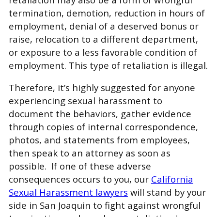
termination, demotion, reduction in hours of
employment, denial of a deserved bonus or
raise, relocation to a different department,
or exposure to a less favorable condition of
employment. This type of retaliation is illegal.
Therefore, it’s highly suggested for anyone
experiencing sexual harassment to
document the behaviors, gather evidence
through copies of internal correspondence,
photos, and statements from employees,
then speak to an attorney as soon as
possible. If one of these adverse
consequences occurs to you, our
California
Sexual Harassment lawyers
will stand by your
side in San Joaquin to fight against wrongful