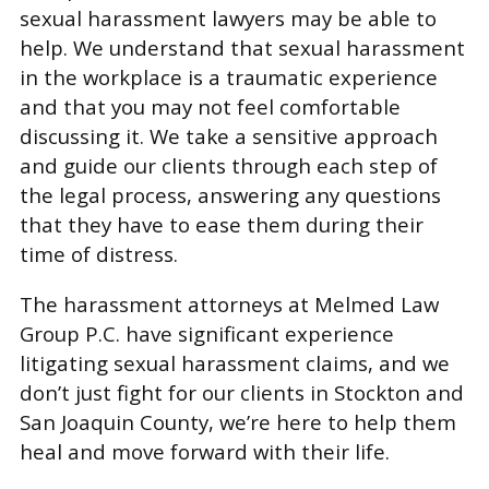
sexual harassment lawyers may be able to
help. We understand that sexual harassment
in the workplace is a traumatic experience
and that you may not feel comfortable
discussing it. We take a sensitive approach
and guide our clients through each step of
the legal process, answering any questions
that they have to ease them during their
time of distress.
The harassment attorneys at Melmed Law
Group P.C. have significant experience
litigating sexual harassment claims, and we
don’t just fight for our clients in Stockton and
San Joaquin County, we’re here to help them
heal and move forward with their life.