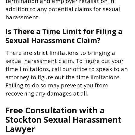
termination and employer retaliation in
addition to any potential claims for sexual
harassment.
Is There a Time Limit for Filing a
Sexual Harassment Claim?
There are strict limitations to bringing a
sexual harassment claim. To figure out your
time limitations, call our office to speak to an
attorney to figure out the time limitations.
Failing to do so may prevent you from
recovering any damages at all.
Free Consultation with a
Stockton Sexual Harassment
Lawyer