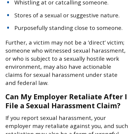
Whistling at or catcalling someone.
Stores of a sexual or suggestive nature.
Purposefully standing close to someone.
Further, a victim may not be a ‘direct’ victim;
someone who witnessed sexual harassment,
or who is subject to a sexually hostile work
environment, may also have actionable
claims for sexual harassment under state
and federal law.
Can My Employer Retaliate After I
File a Sexual Harassment Claim?
If you report sexual harassment, your
employer may retaliate against you, and such
retaliation may also be a form of wrongful