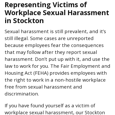
Representing Victims of
Workplace Sexual Harassment
in Stockton
Sexual harassment is still prevalent, and it’s
still illegal. Some cases are unreported
because employees fear the consequences
that may follow after they report sexual
harassment. Don’t put up with it, and use the
law to work for you. The Fair Employment and
Housing Act (FEHA) provides employees with
the right to work in a non-hostile workplace
free from sexual harassment and
discrimination.
If you have found yourself as a victim of
workplace sexual harassment, our Stockton