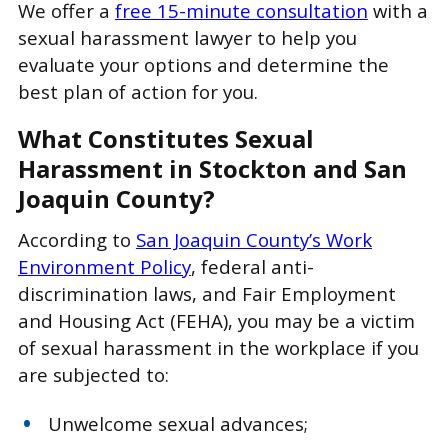
We offer a
free 15-minute consultation
with a
sexual harassment lawyer to help you
evaluate your options and determine the
best plan of action for you.
What Constitutes Sexual
Harassment in Stockton and San
Joaquin County?
According to
San Joaquin County’s Work
Environment Policy
, federal anti-
discrimination laws, and Fair Employment
and Housing Act (FEHA), you may be a victim
of sexual harassment in the workplace if you
are subjected to:
Unwelcome sexual advances;