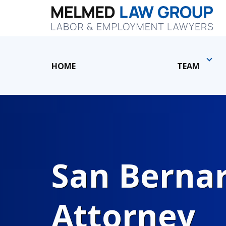
HOME
TEAM
San Berna
Attorney