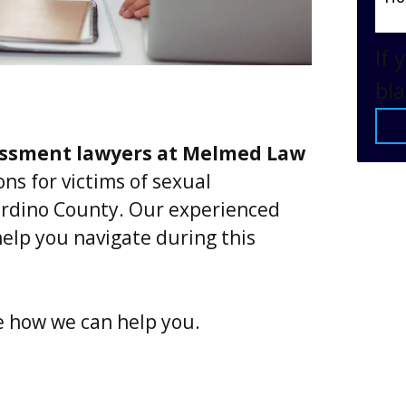
If 
bla
assment lawyers at Melmed Law
ns for victims of sexual
rdino County. Our experienced
elp you navigate during this
e how we can help you.