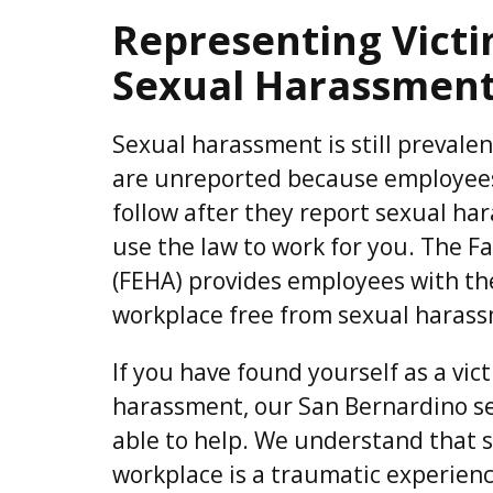
Representing Vict
Sexual Harassment
Sexual harassment is still prevalent,
are unreported because employees
follow after they report sexual har
use the law to work for you. The 
(FEHA) provides employees with the
workplace free from sexual harass
If you have found yourself as a vic
harassment, our San Bernardino s
able to help. We understand that 
workplace is a traumatic experien