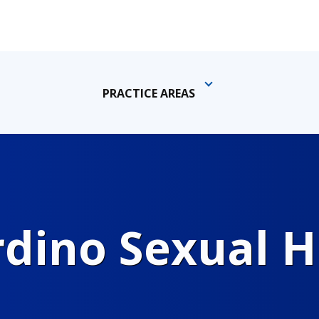
PRACTICE AREAS
rdino Sexual 