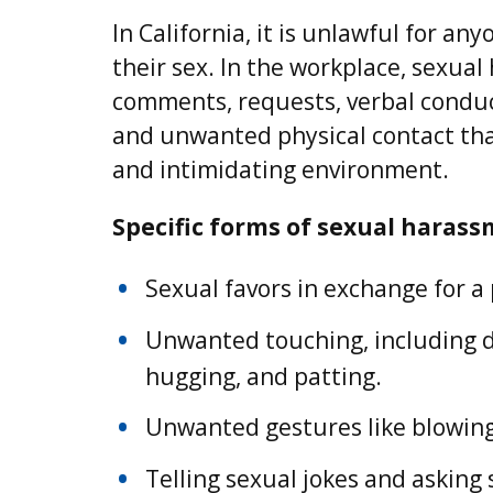
In California, it is unlawful for a
their sex. In the workplace, sexual
comments, requests, verbal conduct
and unwanted physical contact that
and intimidating environment.
Specific forms of sexual harass
Sexual favors in exchange for a
Unwanted touching, including de
hugging, and patting.
Unwanted gestures like blowing
Telling sexual jokes and asking 