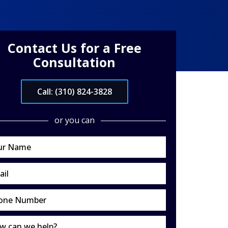
Contact Us for a Free
Consultation
Call: (310) 824-3828
or you can