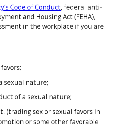
y’s Code of Conduct
, federal anti-
loyment and Housing Act (FEHA),
ssment in the workplace if you are
favors;
a sexual nature;
uct of a sexual nature;
 (trading sex or sexual favors in
romotion or some other favorable