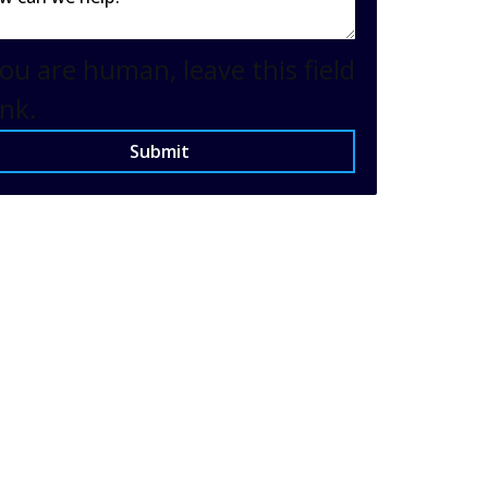
you are human, leave this field
nk.
Submit