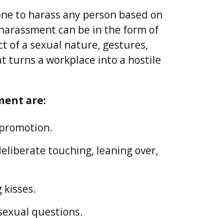
nyone to harass any person based on
 harassment can be in the form of
 of a sexual nature, gestures,
 turns a workplace into a hostile
ment are:
 promotion.
liberate touching, leaning over,
 kisses.
sexual questions.