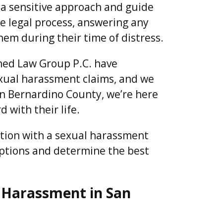
 a sensitive approach and guide
he legal process, answering any
hem during their time of distress.
ed Law Group P.C. have
sexual harassment claims, and we
 San Bernardino County, we’re here
 with their life.
ation with a sexual harassment
options and determine the best
 Harassment in San