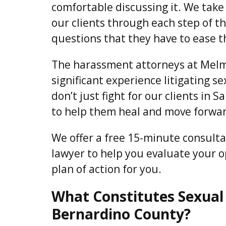
comfortable discussing it. We take
our clients through each step of t
questions that they have to ease t
The harassment attorneys at Melm
significant experience litigating 
don’t just fight for our clients in
to help them heal and move forward
We offer a free 15-minute consult
lawyer to help you evaluate your 
plan of action for you.
What Constitutes Sexual
Bernardino County?