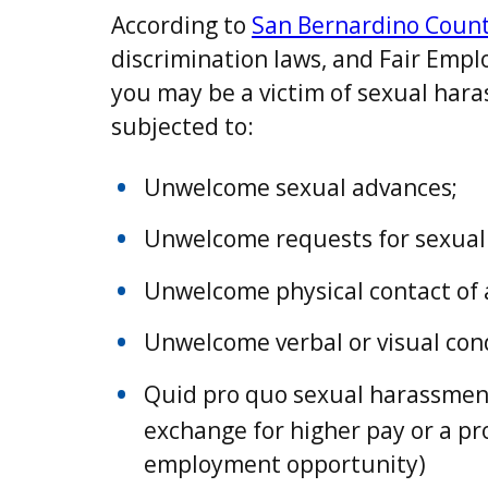
According to
San Bernardino Count
discrimination laws, and Fair Emp
you may be a victim of sexual hara
subjected to:
Unwelcome sexual advances;
Unwelcome requests for sexual 
Unwelcome physical contact of 
Unwelcome verbal or visual cond
Quid pro quo sexual harassment.
exchange for higher pay or a p
employment opportunity)