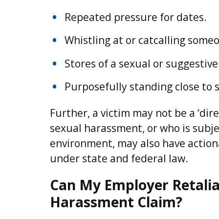
Repeated pressure for dates.
Whistling at or catcalling some
Stores of a sexual or suggestive
Purposefully standing close to
Further, a victim may not be a ‘di
sexual harassment, or who is subjec
environment, may also have action
under state and federal law.
Can My Employer Retaliate
Harassment Claim?