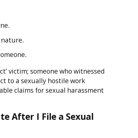
one.
 nature.
 someone.
rect’ victim; someone who witnessed
t to a sexually hostile work
able claims for sexual harassment
 After I File a Sexual