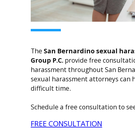
The
San Bernardino sexual har
Group P.C.
provide free consultatio
harassment throughout San Berna
sexual harassment attorneys can h
difficult time.
Schedule a free consultation to se
FREE CONSULTATION