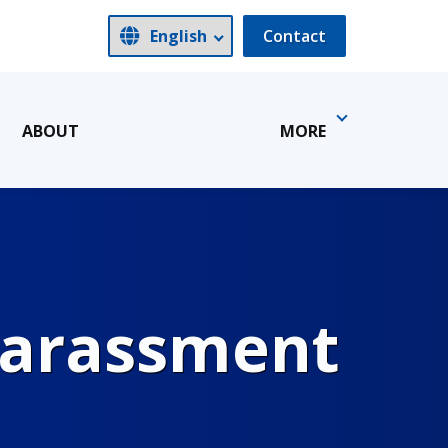
Contact
ABOUT
MORE
Harassment