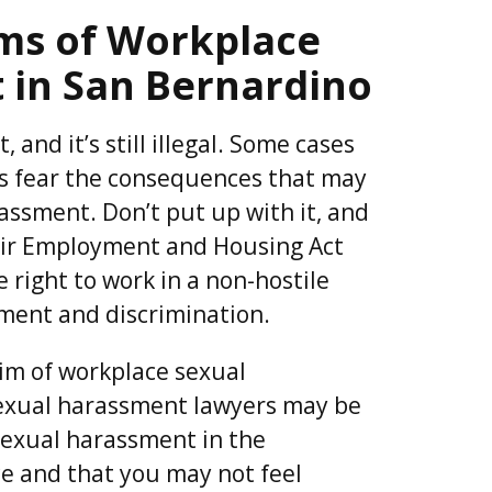
ims of Workplace
 in San Bernardino
 and it’s still illegal. Some cases
 fear the consequences that may
assment. Don’t put up with it, and
Fair Employment and Housing Act
 right to work in a non-hostile
ment and discrimination.
tim of workplace sexual
exual harassment lawyers may be
sexual harassment in the
ce and that you may not feel