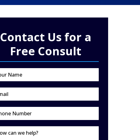
Contact Us for a
Free Consult