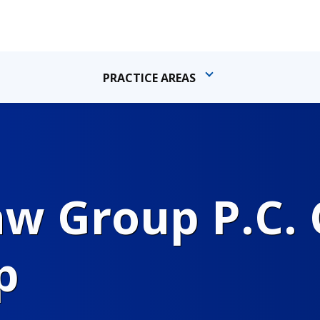
PRACTICE AREAS
 Group P.C. C
p