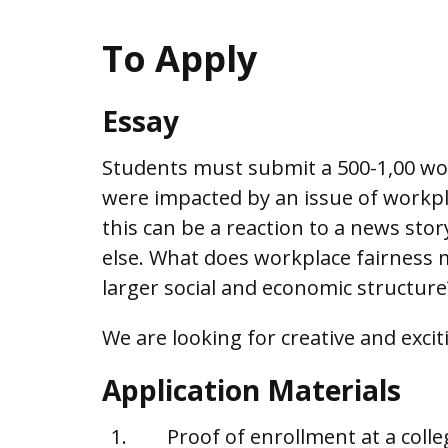
To Apply
Essay
Students must submit a 500-1,00 wor
were impacted by an issue of workpla
this can be a reaction to a news sto
else. What does workplace fairness m
larger social and economic structure
We are looking for creative and excit
Application Materials
Proof of enrollment at a colle