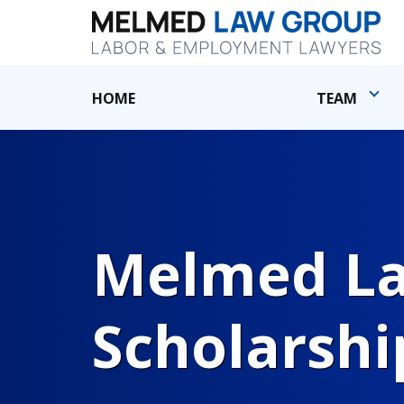
HOME
TEAM
Melmed Law
Scholarshi