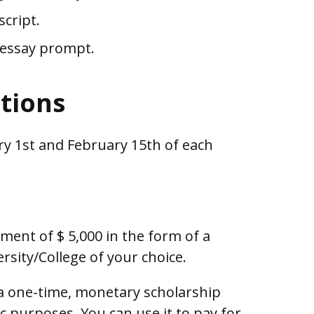
script.
 essay prompt.
ctions
y 1st and February 15th of each
ent of $ 5,000 in the form of a
ersity/College of your choice.
 a one-time, monetary scholarship
c purposes. You can use it to pay for