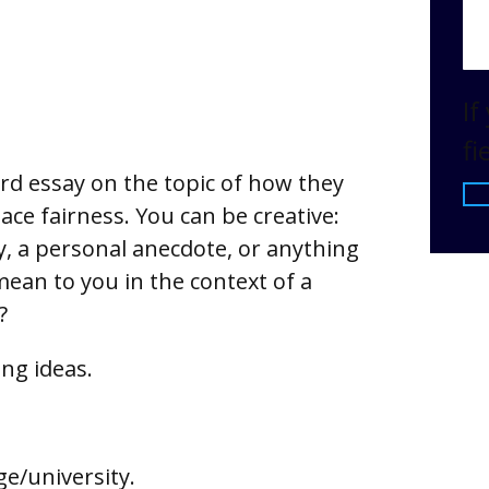
If
fi
d essay on the topic of how they
ce fairness. You can be creative:
ry, a personal anecdote, or anything
ean to you in the context of a
?
ing ideas.
ge/university.