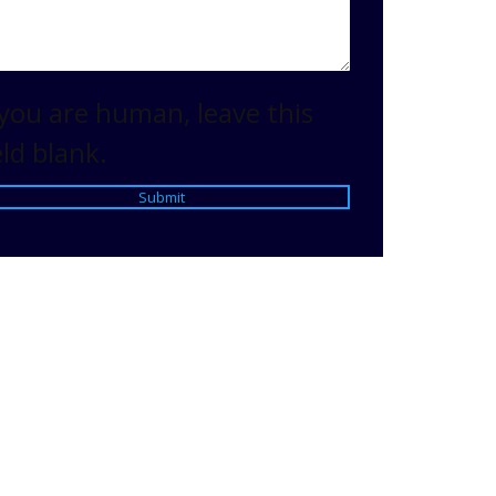
 you are human, leave this
eld blank.
Submit