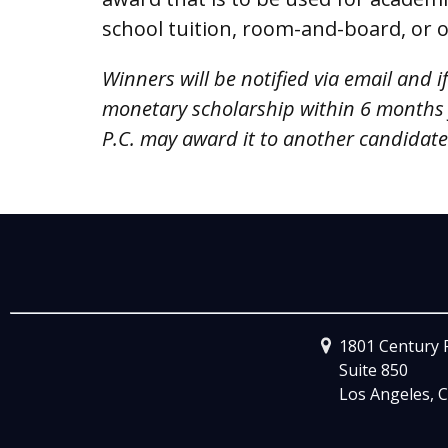
school tuition, room-and-board, or 
Winners will be notified via email and i
monetary scholarship within 6 months
P.C. may award it to another candidate a
1801 Century 
Suite 850
Los Angeles, C