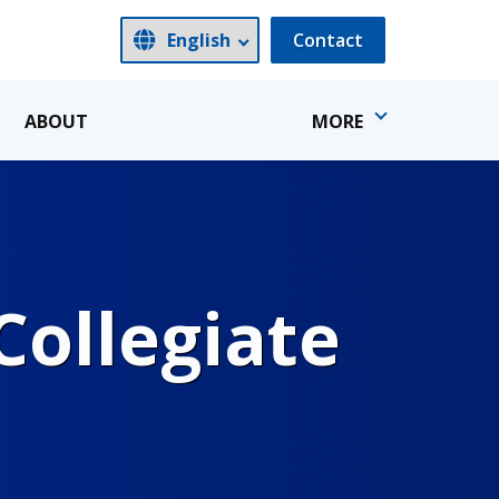
Contact
ABOUT
MORE
ollegiate