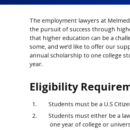
The employment lawyers at Melmed 
the pursuit of success through high
that higher education can be a chall
some, and we’d like to offer our supp
annual scholarship to one college st
year.
Eligibility Require
Students must be a U.S Citiz
Students must either be a law
one year of college or univers