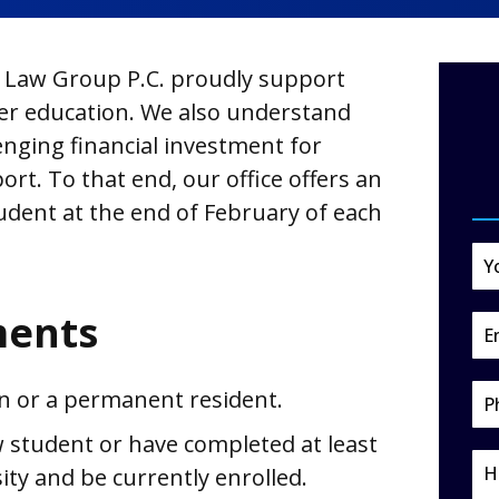
Law Group P.C. proudly support
er education. We also understand
enging financial investment for
ort. To that end, our office offers an
udent at the end of February of each
ments
en or a permanent resident.
 student or have completed at least
ity and be currently enrolled.