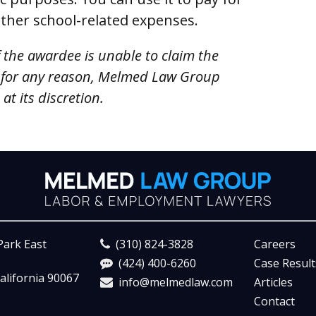
other school-related expenses.
f the awardee is unable to claim the
 for any reason, Melmed Law Group
t its discretion.
Park East
(310) 824-3828
Careers
(424) 400-6260
Case Result
alifornia 90067
info@melmedlaw.com
Articles
Contact