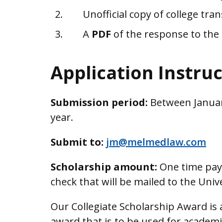
Unofficial copy of college tran
A
PDF
of the response to the
Application Instru
Submission period:
Between Januar
year.
Submit to:
jm@melmedlaw.com
Scholarship amount:
One time paym
check that will be mailed to the Univ
Our Collegiate Scholarship Award is
award that is to be used for academi