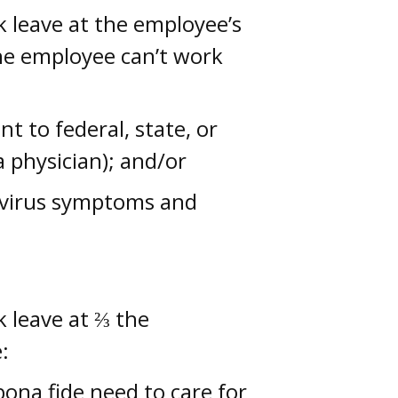
k leave at the employee’s
the employee can’t work
t to federal, state, or
a physician); and/or
avirus symptoms and
k leave at ⅔ the
:
ona fide need to care for