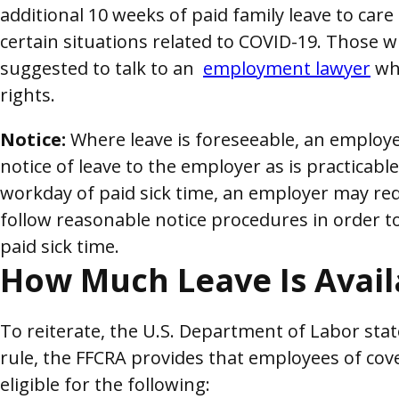
additional 10 weeks of paid family leave to care
certain situations related to COVID-19. Those 
suggested to talk to an
employment lawyer
who
rights.
Notice:
Where leave is foreseeable, an employ
notice of leave to the employer as is practicable.
workday of paid sick time, an employer may re
follow reasonable notice procedures in order t
paid sick time.
How Much Leave Is Avail
To reiterate, the U.S. Department of Labor stat
rule, the FFCRA provides that employees of co
eligible for the following: