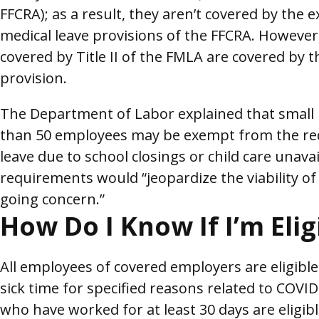
FFCRA); as a result, they aren’t covered by the
medical leave provisions of the FFCRA. However
covered by Title II of the FMLA are covered by t
provision.
The Department of Labor explained that small
than 50 employees may be exempt from the re
leave due to school closings or child care unavail
requirements would “jeopardize the viability of
going concern.”
How Do I Know If I’m Elig
All employees of covered employers are eligible
sick time for specified reasons related to COV
who have worked for at least 30 days are eligibl