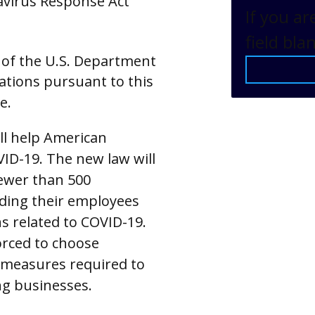
navirus Response Act
If you ar
field bla
 of the U.S. Department
ations pursuant to this
e.
ll help American
D-19. The new law will
ewer than 500
iding their employees
ns related to COVID-19.
orced to choose
 measures required to
ng businesses.