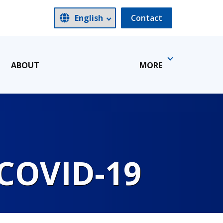
Contact
ABOUT
MORE
 COVID-19