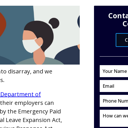
Conta
C
C
to disarray, and we
s.
. Department of
their employers can
d by the Emergency Paid
al Leave Expansion Act,