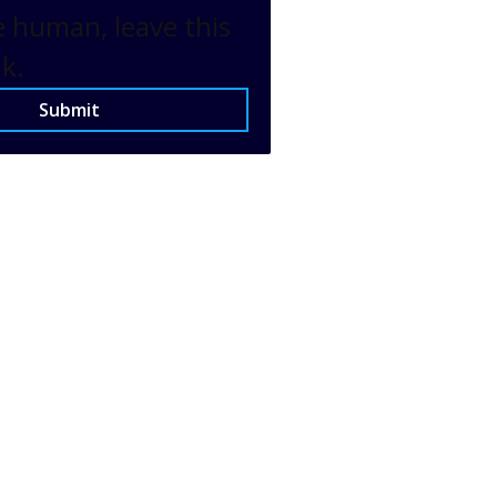
e human, leave this
nk.
Submit