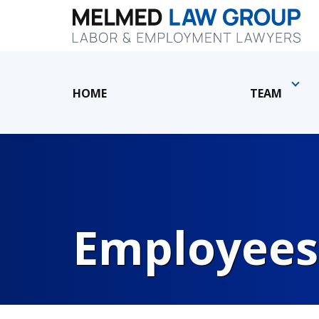
HOME
TEAM
Employees