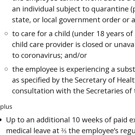
an individual subject to quarantine (
state, or local government order or a
to care for a child (under 18 years o
child care provider is closed or unava
to coronavirus; and/or
the employee is experiencing a substa
as specified by the Secretary of Hea
consultation with the Secretaries of
plus
Up to an additional 10 weeks of paid 
medical leave at ⅔ the employee’s reg