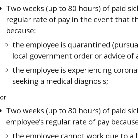
Two weeks (up to 80 hours) of paid sic
regular rate of pay in the event that 
because:
the employee is quarantined (pursuan
local government order or advice of 
the employee is experiencing coron
seeking a medical diagnosis;
or
Two weeks (up to 80 hours) of paid sic
employee’s regular rate of pay because
the employee cannot work due to a b