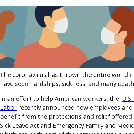
The coronavirus has thrown the entire world in
have seen hardships, sickness, and many death
In an effort to help American workers, the
U.S
Labor
recently announced how employees and 
benefit from the protections and relief offere
Sick Leave Act and Emergency Family and Medic