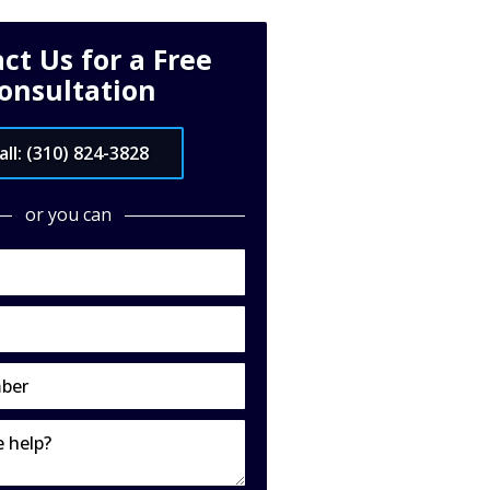
ct Us for a Free
onsultation
all: (310) 824-3828
or you can