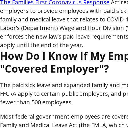
The Families First Coronavirus Response
Act re
employers to provide employees with paid sick
family and medical leave that relates to COVID
Labor’s (Department) Wage and Hour Division 
enforces the new law’s paid leave requirements
apply until the end of the year.
How Do I Know If My Emp
"Covered Employer"?
The paid sick leave and expanded family and me
FFCRA apply to certain public employers, and p
fewer than 500 employees.
Most federal government employees are covered 
Family and Medical Leave Act (the FMLA, which