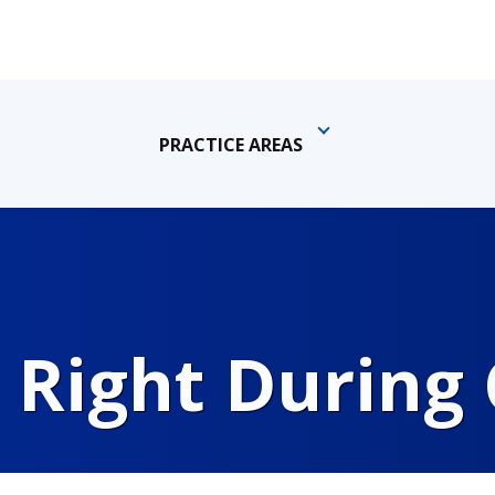
PRACTICE AREAS
 Right During