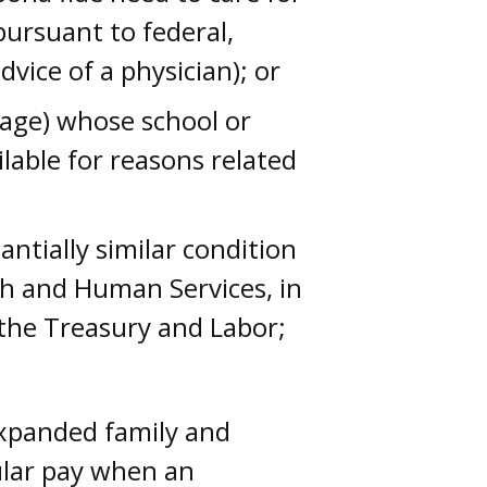
pursuant to federal,
dvice of a physician); or
f age) whose school or
ilable for reasons related
ntially similar condition
lth and Human Services, in
 the Treasury and Labor;
expanded family and
ular pay when an