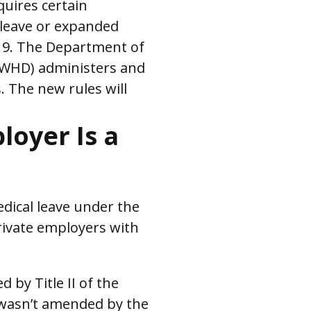
quires certain
 leave or expanded
-19. The Department of
(WHD) administers and
. The new rules will
loyer Is a
dical leave under the
rivate employers with
by Title II of the
 wasn’t amended by the