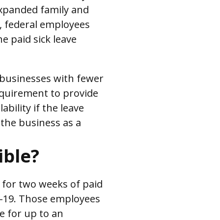
 expanded family and
, federal employees
he paid sick leave
 businesses with fewer
quirement to provide
ability if the leave
 the business as a
ible?
 for two weeks of paid
ID-19. Those employees
e for up to an