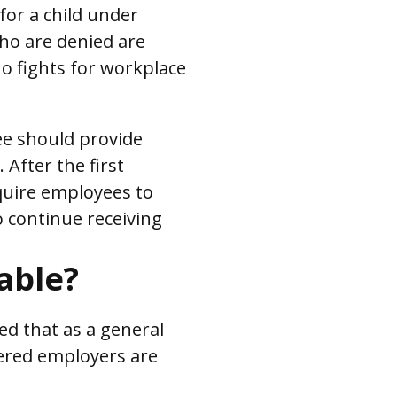
 for a child under
who are denied are
 fights for workplace
ee should provide
 After the first
quire employees to
o continue receiving
able?
ed that as a general
vered employers are