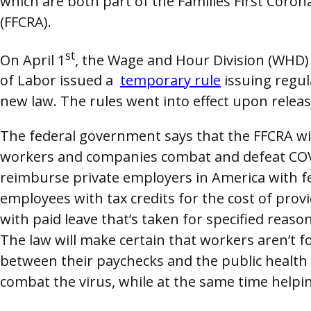
which are both part of the Families First Coro
(FFCRA).
st
On April 1
, the Wage and Hour Division (WHD)
of Labor issued a
temporary rule
issuing regul
new law. The rules went into effect upon releas
The federal government says that the FFCRA wi
workers and companies combat and defeat COVI
reimburse private employers in America with f
employees with tax credits for the cost of prov
with paid leave that’s taken for specified reaso
The law will make certain that workers aren’t f
between their paychecks and the public health
combat the virus, while at the same time helpi